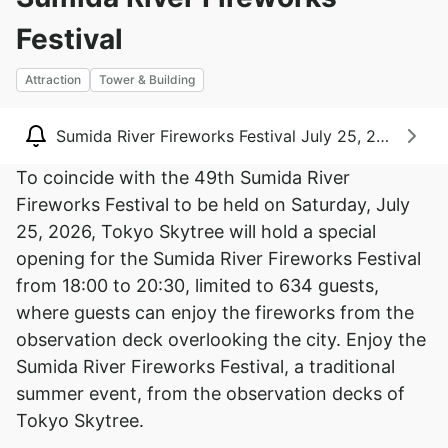
Festival
Attraction
Tower & Building
Sumida River Fireworks Festival July 25
To coincide with the 49th Sumida River
Fireworks Festival to be held on Saturday, July
25, 2026, Tokyo Skytree will hold a special
opening for the Sumida River Fireworks Festival
from 18:00 to 20:30, limited to 634 guests,
where guests can enjoy the fireworks from the
observation deck overlooking the city. Enjoy the
Sumida River Fireworks Festival, a traditional
summer event, from the observation decks of
Tokyo Skytree.