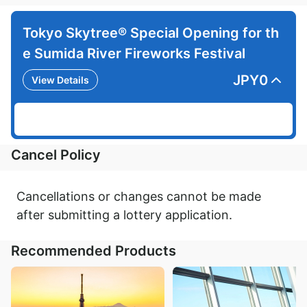
Tokyo Skytree® Special Opening for th
e Sumida River Fireworks Festival
JPY
0
View Details
Cancel Policy
Cancellations or changes cannot be made
after submitting a lottery application.
Recommended Products