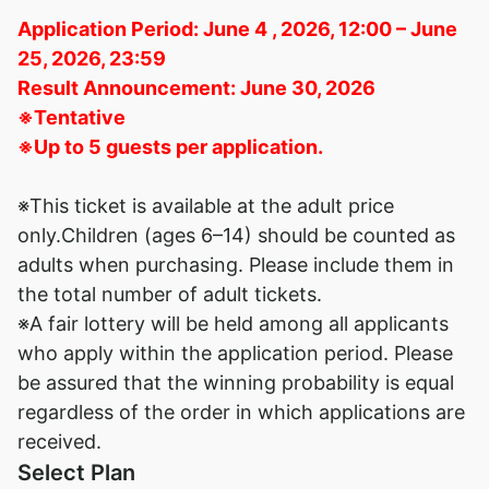
Application Period: June 4 , 2026, 12:00 – June
25, 2026, 23:59
Result Announcement: June 30, 2026
※Tentative
※Up to 5 guests per application.
※This ticket is available at the adult price
only.Children (ages 6–14) should be counted as
adults when purchasing. Please include them in
the total number of adult tickets.
※A fair lottery will be held among all applicants
who apply within the application period. Please
be assured that the winning probability is equal
regardless of the order in which applications are
received.
Select Plan