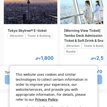
Tokyo Skytree® E-ticket
[Morning View Ticket]
Tembo Deck Admission
Attraction
Tower & Building
Ticket & Soft Drink & Snac
Attraction
Tower & Building
Bundle
1,800
2,5
JPY
JPY
JPY
0
Total (tax incl.)
Details
This website uses cookies and similar
technologies to collect certain information in
Lottery closed
order to improve your experience, our
website/services, and provide you with
appropriate information. For details, please
refer to our
Privacy Policy
.