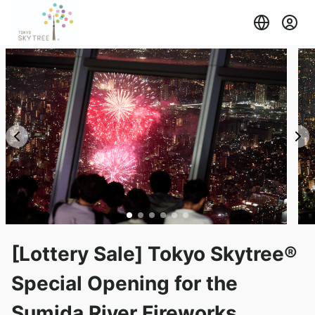
[Lottery Sale] Tokyo Skytree®
Special Opening for the
Sumida River Fireworks